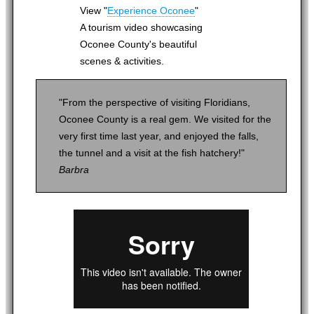
View "
Experience Oconee
"
A tourism video showcasing
Oconee County's beautiful
scenes & activities.
"From the perspective of visiting Floridians,
Oconee County is a real gem. We visited for the
very first time last year, and enjoyed the falls,
the tunnel and a visit at the fish hatchery!"
Barbra