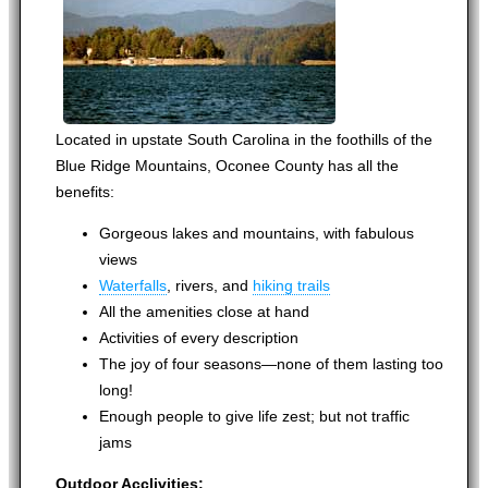
Located in upstate South Carolina in the foothills of the
Blue Ridge Mountains, Oconee County has all the
benefits:
Gorgeous lakes and mountains, with fabulous
views
Waterfalls
, rivers, and
hiking trails
All the amenities close at hand
Activities of every description
The joy of four seasons—none of them lasting too
long!
Enough people to give life zest; but not traffic
jams
Outdoor Acclivities: