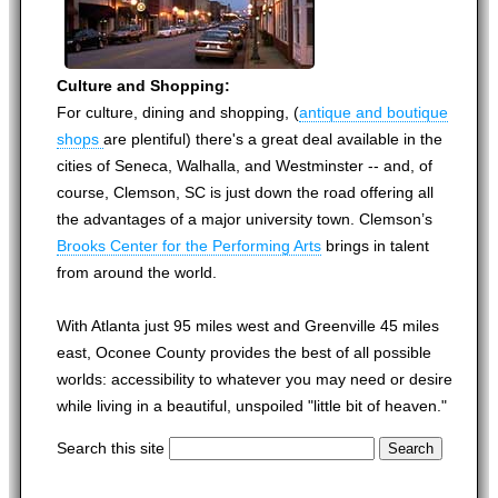
Culture and Shopping:
For culture, dining and shopping, (
antique and boutique
shops
are plentiful) there's a great deal available in the
cities of Seneca, Walhalla, and Westminster -- and, of
course, Clemson, SC is just down the road offering all
the advantages of a major university town. Clemson’s
Brooks Center for the Performing Arts
brings in talent
from around the world.
With Atlanta just 95 miles west and Greenville 45 miles
east, Oconee County provides the best of all possible
worlds: accessibility to whatever you may need or desire
while living in a beautiful, unspoiled "little bit of heaven."
Search this site