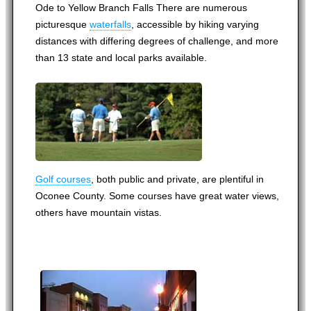
Ode to Yellow Branch Falls There are numerous
picturesque
waterfalls
, accessible by hiking varying
distances with differing degrees of challenge, and more
than 13 state and local parks available.
Golf courses
, both public and private, are plentiful in
Oconee County. Some courses have great water views,
others have mountain vistas.