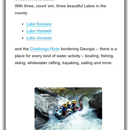
With three, count ‘em, three beautiful Lakes in the
county:
Lake Keowee
Lake Hartwell
Lake Jocasse
and the
Chattooga River
bordering Georgia -- there is a
place for every kind of water activity – boating, fishing,
skiing, whitewater rafting, kayaking, sailing and more.